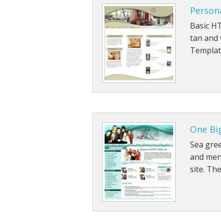
Person
Basic HT
tan and
Templat
One Bi
Sea gre
and menu
site. Th