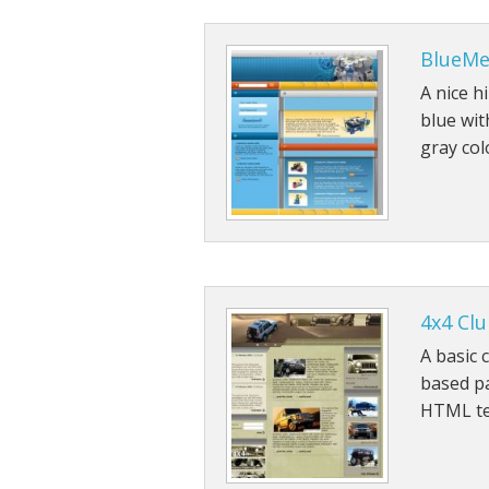
BlueM
A nice h
blue wit
gray co
4x4 Cl
A basic 
based pa
HTML te