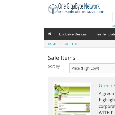
Ad
Exclusive Designs
Free Templat
HOME
SALE ITEMS
Sale Items
Sort by
Green 
A green
highligh
corporat
WITH F