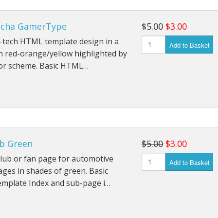
echa GamerType
$5.00
$3.00
i-tech HTML template design in a
Add to Basket
h red-orange/yellow highlighted by
lor scheme. Basic HTML…
ub Green
$5.00
$3.00
club or fan page for automotive
Add to Basket
ges in shades of green. Basic
mplate Index and sub-page i…