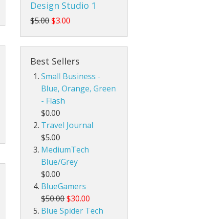
Design Studio 1
$5.00
$3.00
Best Sellers
Small Business -
Blue, Orange, Green
- Flash
$0.00
Travel Journal
$5.00
MediumTech
Blue/Grey
$0.00
BlueGamers
$50.00
$30.00
Blue Spider Tech