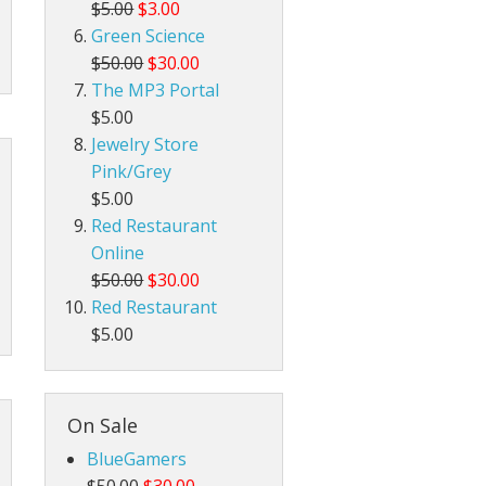
$5.00
$3.00
Green Science
$50.00
$30.00
The MP3 Portal
$5.00
Jewelry Store
Pink/Grey
$5.00
Red Restaurant
Online
$50.00
$30.00
Red Restaurant
$5.00
On Sale
BlueGamers
$50.00
$30.00