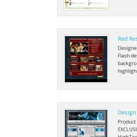
Red Re
Designe
Flash de
backgro
highlig
Design
Product 
EXCLUSI