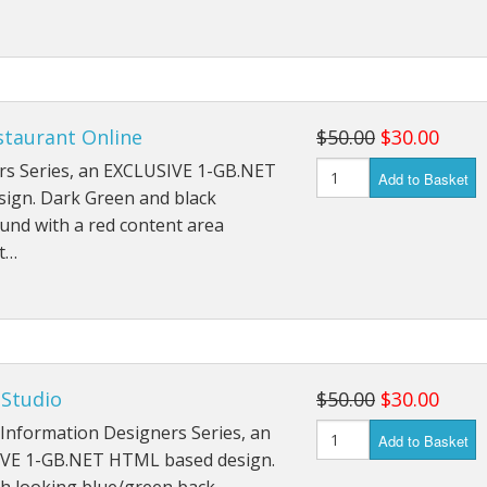
staurant Online
$50.00
$30.00
rs Series, an EXCLUSIVE 1-GB.NET
Add to Basket
sign. Dark Green and black
und with a red content area
ht…
 Studio
$50.00
$30.00
Information Designers Series, an
Add to Basket
VE 1-GB.NET HTML based design.