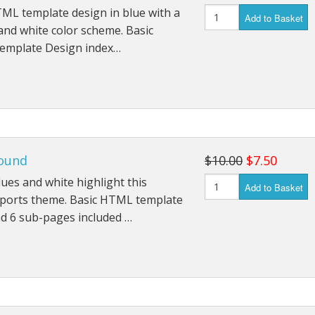
ML template design in blue with a
Add to Basket
nd white color scheme. Basic
mplate Design index…
ound
$10.00
$7.50
lues and white highlight this
Add to Basket
sports theme. Basic HTML template
d 6 sub-pages included …