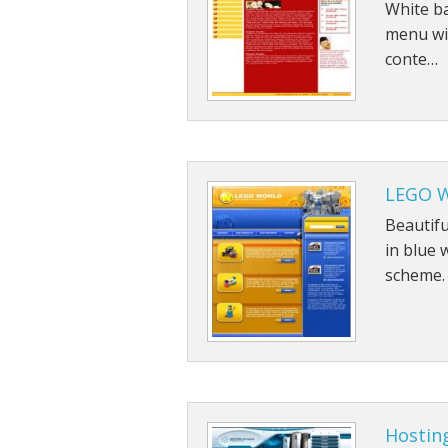
White ba
menu wit
conte…
LEGO W
Beautif
in blue 
scheme.
Hostin