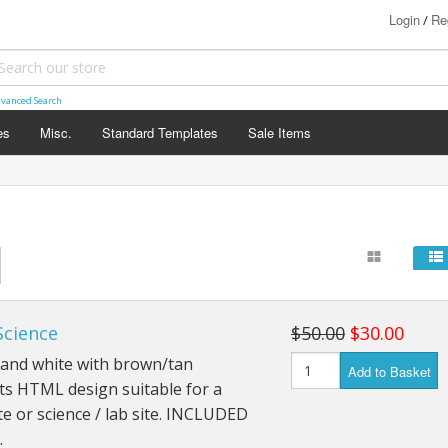
Login
Re
/
vanced Search
es
Misc.
Standard Templates
Sale Items
Science
$50.00
$30.00
 and white with brown/tan
Add to Basket
ts HTML design suitable for a
e or science / lab site. INCLUDED
…