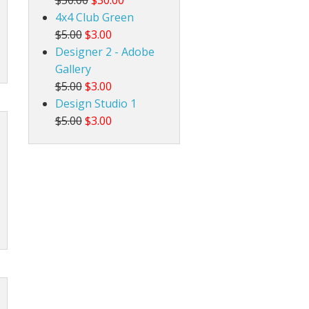
4x4 Club Green
$5.00
$3.00
Designer 2 - Adobe
Gallery
$5.00
$3.00
Design Studio 1
$5.00
$3.00