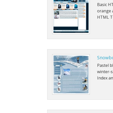
Basic HT
orange a
HTML Te
Snowb
Pastel b
winter-
Index an