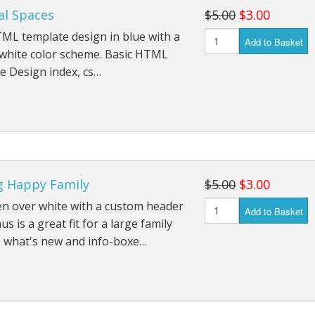
al Spaces
$5.00
$3.00
ML template design in blue with a
Add to Basket
 white color scheme. Basic HTML
e Design index, cs…
g Happy Family
$5.00
$3.00
en over white with a custom header
Add to Basket
s is a great fit for a large family
e what's new and info-boxe…