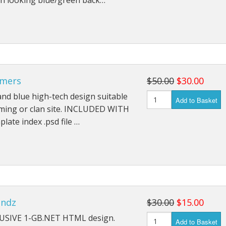
h looking blue/green back…
mers
$50.00
$30.00
and blue high-tech design suitable
Add to Basket
aming or clan site. INCLUDED WITH
plate index .psd file …
endz
$30.00
$15.00
USIVE 1-GB.NET HTML design.
Add to Basket