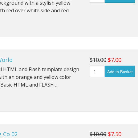
ckground with a stylish yellow
h red over white side and red
orld
$10.00
$7.00
ul HTML and Flash template design
Add to Basket
with an orange and yellow color
 Basic HTML and FLASH …
g Co 02
$10.00
$7.50