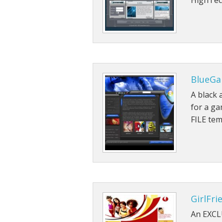
HighTec
BlueGa
A black 
for a g
FILE tem
GirlFri
An EXCL