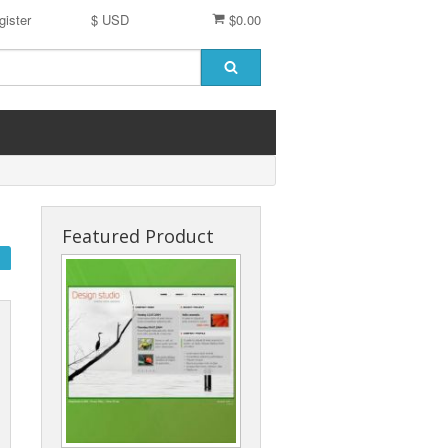
gister
$ USD
$0.00
Featured Product