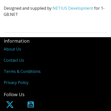
Designed and supplied by
NETIUS Development
for 1-
GB.NET
Information
About Us
Contact Us
Terms & Conditions
Privacy Policy
Follow Us