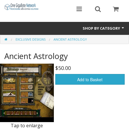
SHOP BY CATEGORY
EXCLUSIVE DESIGNS
ANCIENT ASTROLOGY
Exclusive Designs
Ancient Astrology
Free Templates
Misc.
$50.00
Standard Templates
Add to Basket
Sale Items
Tap to enlarge