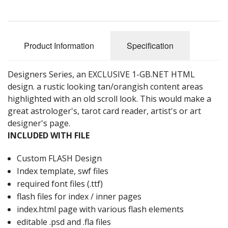
Product Information
Specification
Designers Series, an EXCLUSIVE 1-GB.NET HTML
design. a rustic looking tan/orangish content areas
highlighted with an old scroll look. This would make a
great astrologer's, tarot card reader, artist's or art
designer's page.
INCLUDED WITH FILE
Custom FLASH Design
Index template, swf files
required font files (.ttf)
flash files for index / inner pages
index.html page with various flash elements
editable .psd and .fla files