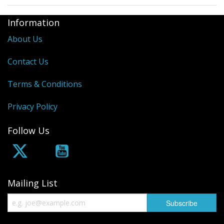
Information
About Us
Contact Us
Terms & Conditions
Privacy Policy
Follow Us
Mailing List