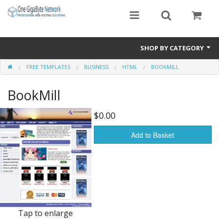
SHOP BY CATEGORY
FREE TEMPLATES
BUSINESS
HTML
BOOKMILL
Exclusive Designs
BookMill
Free Templates
Misc.
$0.00
Standard Templates
Add to Basket
Sale Items
Tap to enlarge