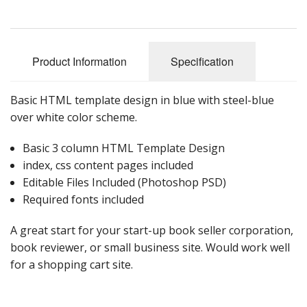
Product Information
Specification
Basic HTML template design in blue with steel-blue
over white color scheme.
Basic 3 column HTML Template Design
index, css content pages included
Editable Files Included (Photoshop PSD)
Required fonts included
A great start for your start-up book seller corporation,
book reviewer, or small business site. Would work well
for a shopping cart site.