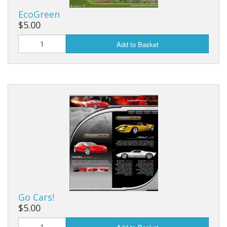
EcoGreen
$5.00
Add to Basket
Go Cars!
$5.00