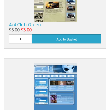
4x4 Club Green
$5.00
$3.00
Add to Basket