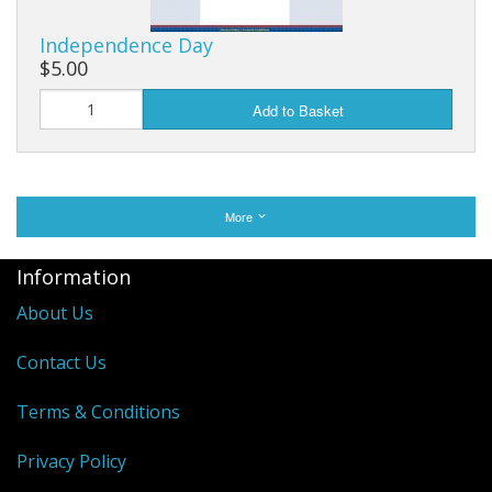
Independence Day
$5.00
Add to Basket
More
Information
About Us
Contact Us
Terms & Conditions
Privacy Policy