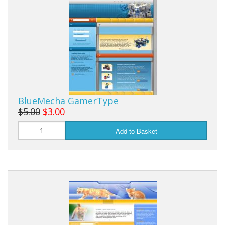
BlueMecha GamerType
$5.00
$3.00
Add to Basket