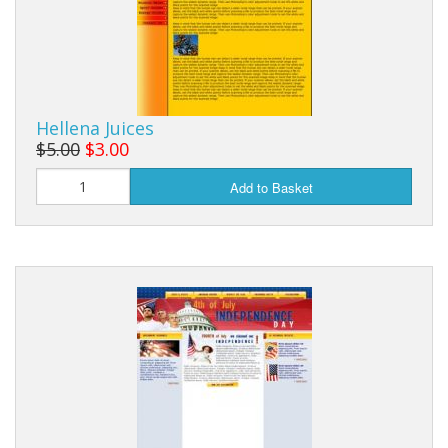
Hellena Juices
$5.00
$3.00
Add to Basket