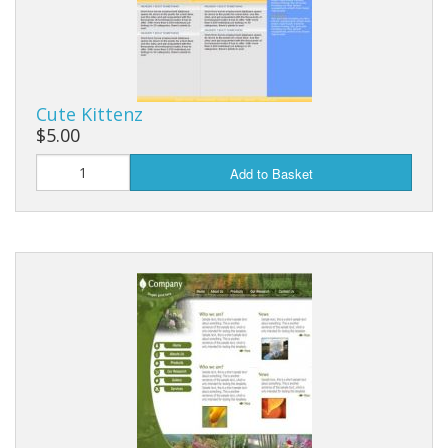
Cute Kittenz
$5.00
Add to Basket