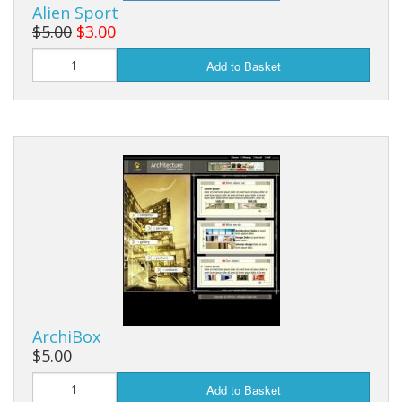
Alien Sport
$5.00
$3.00
Add to Basket
ArchiBox
$5.00
Add to Basket