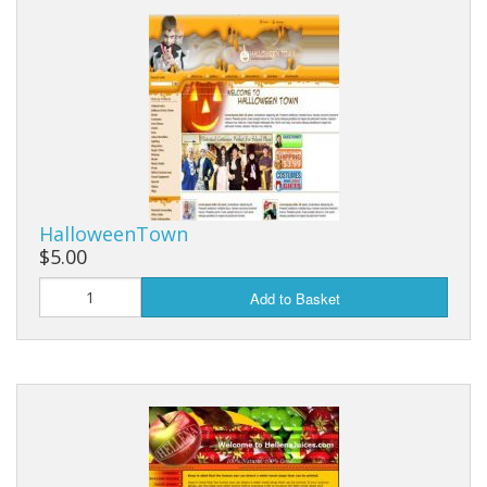
HalloweenTown
$5.00
Add to Basket