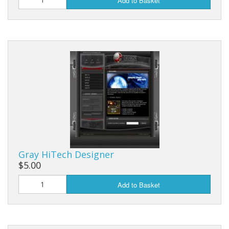
Add to Basket
Gray HiTech Designer
$5.00
Add to Basket