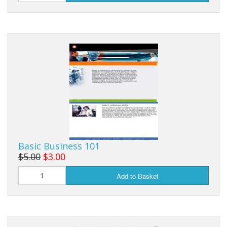
Basic Business 101
$5.00
$3.00
Add to Basket