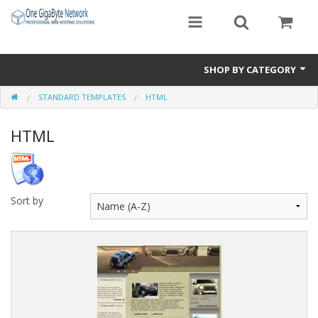
SHOP BY CATEGORY
STANDARD TEMPLATES
HTML
Exclusive Designs
HTML
Free Templates
Misc.
Standard Templates
Sort by
Sale Items